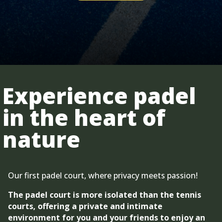
Experience padel
in the heart of
nature
Our first padel court, where privacy meets passion!
The padel court is more isolated than the tennis
courts, offering a private and intimate
environment for you and your friends to enjoy an