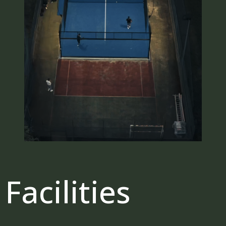
Facilities