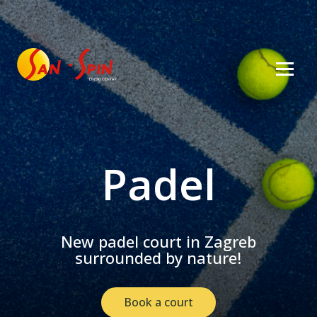
Padel
New padel court in Zagreb
surrounded by nature!
Book a court