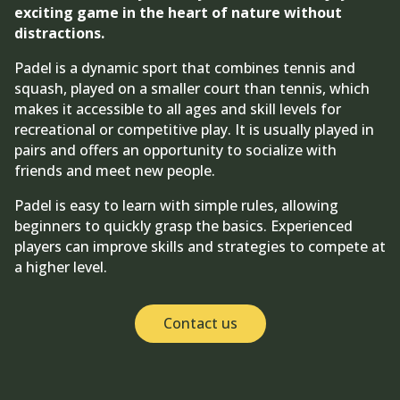
exciting game in the heart of nature without
distractions.
Padel is a dynamic sport that combines tennis and
squash, played on a smaller court than tennis, which
makes it accessible to all ages and skill levels for
recreational or competitive play. It is usually played in
pairs and offers an opportunity to socialize with
friends and meet new people.
Padel is easy to learn with simple rules, allowing
beginners to quickly grasp the basics. Experienced
players can improve skills and strategies to compete at
a higher level.
Contact us