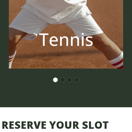
RESERVE YOUR SLOT