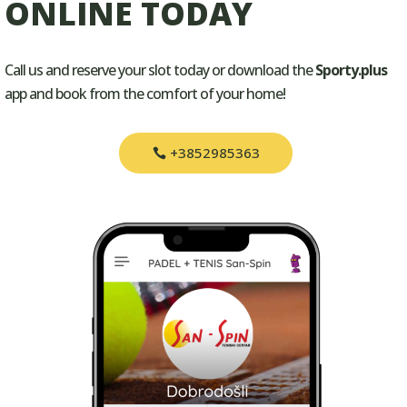
ONLINE TODAY
Call us and reserve your slot today or download the
Sporty.plus
app and book from the comfort of your home!
+3852985363