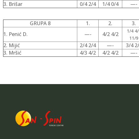
3. Brišar
0/4 2/4
1/4 0/4
—-
GRUPA 8
1.
2.
3.
1/4 4/
1. Penić D.
—-
4/2 4/2
11/9
2. Mijić
2/4 2/4
—-
3/4 2
3. Mršić
4/3 4/2
4/2 4/2
—-