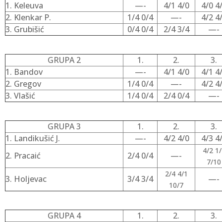
1. Keleuva
—-
4/1 4/0
4/0 4
2. Klenkar P.
1/4 0/4
—-
4/2 4
3. Grubišić
0/4 0/4
2/4 3/4
—-
GRUPA 2
1.
2.
3.
1. Bandov
—-
4/1 4/0
4/1 4
2. Gregov
1/4 0/4
—-
4/2 4
3. Vlašić
1/4 0/4
2/4 0/4
—-
GRUPA 3
1.
2.
3.
1. Landikušić J.
—-
4/2 4/0
4/3 4
4/2 1/
2. Pracaić
2/4 0/4
—-
7/10
2/4 4/1
3. Holjevac
3/4 3/4
—-
10/7
GRUPA 4
1.
2.
3.