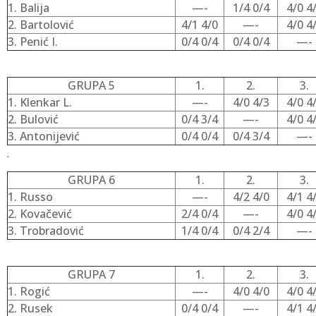
1. Balija
—-
1/4 0/4
4/0 4
2. Bartolović
4/1 4/0
—-
4/0 4
3. Penić I.
0/4 0/4
0/4 0/4
—-
GRUPA 5
1.
2.
3.
1. Klenkar L.
—-
4/0 4/3
4/0 4
2. Bulović
0/4 3/4
—-
4/0 4
3. Antonijević
0/4 0/4
0/4 3/4
—-
.
GRUPA 6
1.
2.
3.
1. Russo
—-
4/2 4/0
4/1 4
2. Kovačević
2/4 0/4
—-
4/0 4
3. Trobradović
1/4 0/4
0/4 2/4
—-
GRUPA 7
1.
2.
3.
1. Rogić
—-
4/0 4/0
4/0 4
2. Rusek
0/4 0/4
—-
4/1 4