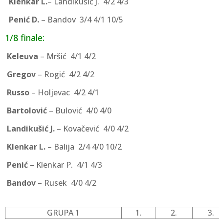
Klenkar L.
– Landikušić J. 4/2 4/3
Penić D.
– Bandov 3/4 4/1 10/5
1/8 finale:
Keleuva
– Mršić 4/1 4/2
Gregov
– Rogić 4/2 4/2
Russo
– Holjevac 4/2 4/1
Bartolović
– Bulović 4/0 4/0
Landikušić J.
– Kovačević 4/0 4/2
Klenkar L.
– Balija 2/4 4/0 10/2
Penić
– Klenkar P. 4/1 4/3
Bandov
– Rusek 4/0 4/2
GRUPA 1
1.
2.
3.